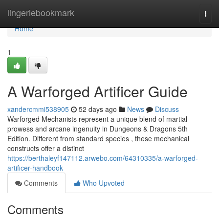
Home
lingeriebookmark
Togg
navi
Home
1
A Warforged Artificer Guide
xandercmmi538905
52 days ago
News
Discuss
Warforged Mechanists represent a unique blend of martial
prowess and arcane ingenuity in Dungeons & Dragons 5th
Edition. Different from standard species , these mechanical
constructs offer a distinct
https://berthaleyf147112.arwebo.com/64310335/a-warforged-
artificer-handbook
Comments
Who Upvoted
Comments