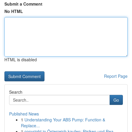
Submit a Comment
No HTML
HTML is disabled
Report Page
Search
Go
Published News
1
Understanding Your ABS Pump: Function &
Replace...
1
copyright in Österreich kaufen: Risiken und Rea...