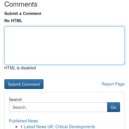
Comments
Submit a Comment
No HTML
HTML is disabled
Report Page
Search
Go
Published News
1
Latest News UK: Critical Developments