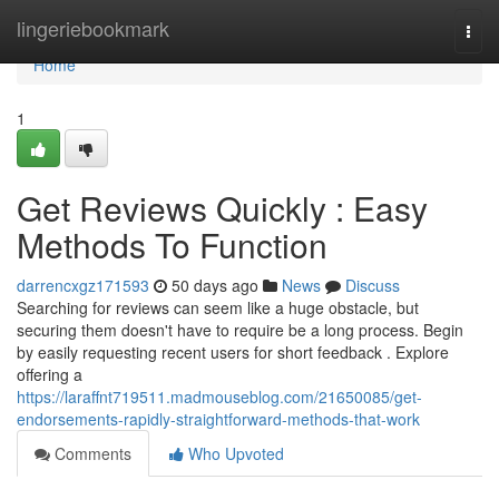
Home
lingeriebookmark
Togg
navi
Home
1
Get Reviews Quickly : Easy
Methods To Function
darrencxgz171593
50 days ago
News
Discuss
Searching for reviews can seem like a huge obstacle, but
securing them doesn't have to require be a long process. Begin
by easily requesting recent users for short feedback . Explore
offering a
https://laraffnt719511.madmouseblog.com/21650085/get-
endorsements-rapidly-straightforward-methods-that-work
Comments
Who Upvoted