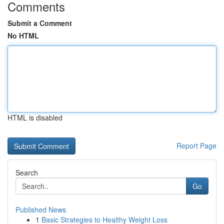
Comments
Submit a Comment
No HTML
HTML is disabled
Report Page
Search
Go
Published News
1
Basic Strategies to Healthy Weight Loss