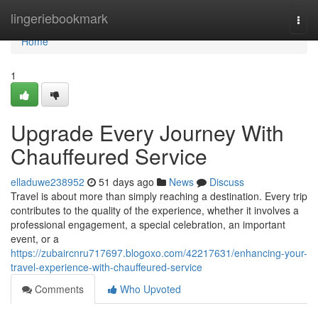
Home
lingeriebookmark
Togg
navi
Home
1
Upgrade Every Journey With
Chauffeured Service
elladuwe238952
51 days ago
News
Discuss
Travel is about more than simply reaching a destination. Every trip
contributes to the quality of the experience, whether it involves a
professional engagement, a special celebration, an important
event, or a
https://zubaircnru717697.blogoxo.com/42217631/enhancing-your-
travel-experience-with-chauffeured-service
Comments
Who Upvoted