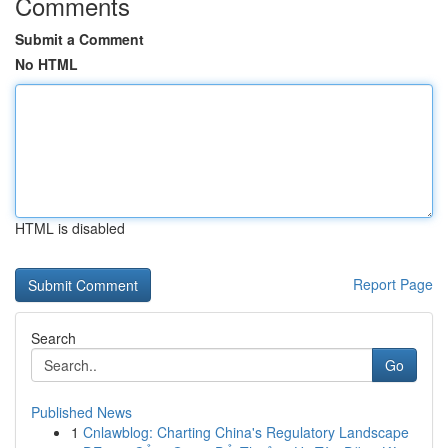
Comments
Submit a Comment
No HTML
HTML is disabled
Report Page
Search
Go
Published News
1
Cnlawblog: Charting China's Regulatory Landscape