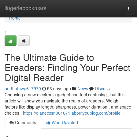
Home
lingeriebookmark
Togg
navi
Home
1
The Ultimate Guide to
Ereaders: Finding Your Perfect
Digital Reader
berthatnwp617970
53 days ago
News
Discuss
Choosing a new electronic gadget can feel confusing , but this
article will show you navigate the realm of ereaders. Weigh
factors like display length, sharpness, power duration , and space
choices .
https://dianecxsn081671.aboutyoublog.com/profile
Comments
Who Upvoted