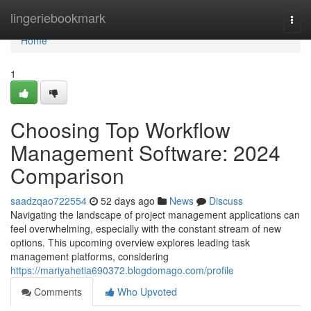
Home
lingeriebookmark
Togg
navi
Home
1
Choosing Top Workflow
Management Software: 2024
Comparison
saadzqao722554
52 days ago
News
Discuss
Navigating the landscape of project management applications can
feel overwhelming, especially with the constant stream of new
options. This upcoming overview explores leading task
management platforms, considering
https://mariyahetia690372.blogdomago.com/profile
Comments
Who Upvoted