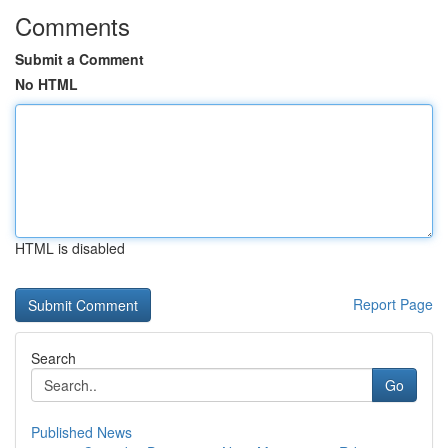
Comments
Submit a Comment
No HTML
HTML is disabled
Report Page
Search
Go
Published News