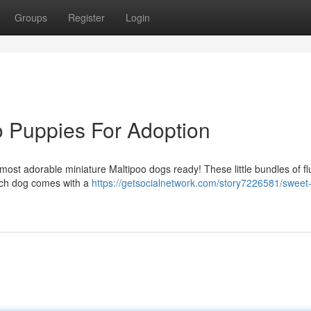
Groups
Register
Login
o Puppies For Adoption
st adorable miniature Maltipoo dogs ready! These little bundles of flu
ach dog comes with a
https://getsocialnetwork.com/story7226581/sweet