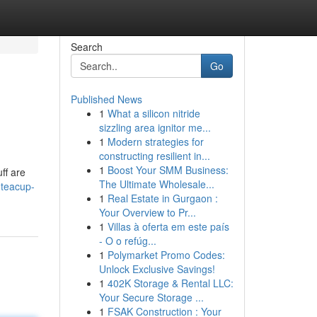
Search
Go
Published News
1
What a silicon nitride
sizzling area ignitor me...
1
Modern strategies for
constructing resilient in...
1
Boost Your SMM Business:
ff are
The Ultimate Wholesale...
-teacup-
1
Real Estate in Gurgaon :
Your Overview to Pr...
1
Villas à oferta em este país
- O o refúg...
1
Polymarket Promo Codes:
Unlock Exclusive Savings!
1
402K Storage & Rental LLC:
Your Secure Storage ...
1
FSAK Construction : Your