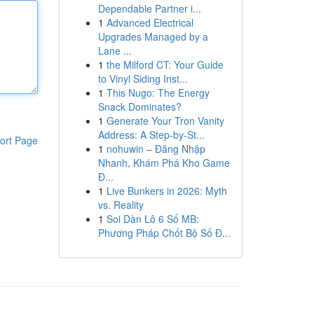
Dependable Partner i...
1
Advanced Electrical
Upgrades Managed by a
Lane ...
1
the Milford CT: Your Guide
to Vinyl Siding Inst...
1
This Nugo: The Energy
Snack Dominates?
1
Generate Your Tron Vanity
Address: A Step-by-St...
ort Page
1
nohuwin – Đăng Nhập
Nhanh, Khám Phá Kho Game
Đ...
1
Live Bunkers in 2026: Myth
vs. Reality
1
Soi Dàn Lô 6 Số MB:
Phương Pháp Chốt Bộ Số Đ...