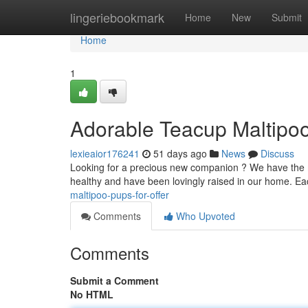
Home
lingeriebookmark
Home
New
Submit
Home
1
Adorable Teacup Maltipo
lexieaior176241
51 days ago
News
Discuss
Looking for a precious new companion ? We have the mo
healthy and have been lovingly raised in our home. E
maltipoo-pups-for-offer
Comments
Who Upvoted
Comments
Submit a Comment
No HTML