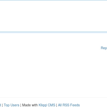
Rep
d
|
Top Users
| Made with
Kliqqi CMS
|
All RSS Feeds