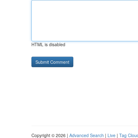
HTML is disabled
Copyright © 2026 |
Advanced Search
|
Live
|
Tag Clou