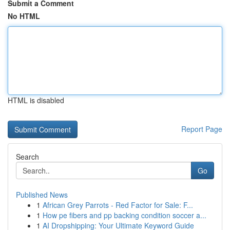
Submit a Comment
No HTML
HTML is disabled
Report Page
Search
Go
Published News
1
African Grey Parrots - Red Factor for Sale: F...
1
How pe fibers and pp backing condition soccer a...
1
AI Dropshipping: Your Ultimate Keyword Guide