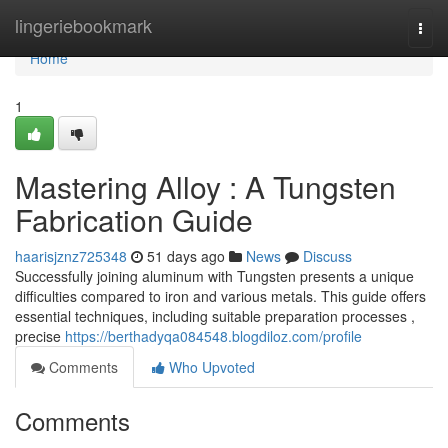
Home
lingeriebookmark
Togg
navi
Home
1
Mastering Alloy : A Tungsten
Fabrication Guide
haarisjznz725348
51 days ago
News
Discuss
Successfully joining aluminum with Tungsten presents a unique
difficulties compared to iron and various metals. This guide offers
essential techniques, including suitable preparation processes ,
precise
https://berthadyqa084548.blogdiloz.com/profile
Comments
Who Upvoted
Comments