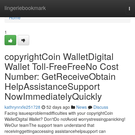
Home
lingeriebookmark
To
nav
Home
1
copyrightCoin WalletDigital
Wallet Toll-FreeFreeNo Cost
Number: GetReceiveObtain
HelpAssistanceSupport
NowImmediatelyQuickly
kathrynrxfe251728
52 days ago
News
Discuss
Facing issuesproblemsdifficulties with your copyrightCoin
WalletDigital Wallet? Don'tDo notAvoid worrystressingpanicking!
WeOur teamThe support team understand that
receivinggettingaccessing assistancehelpsupport can