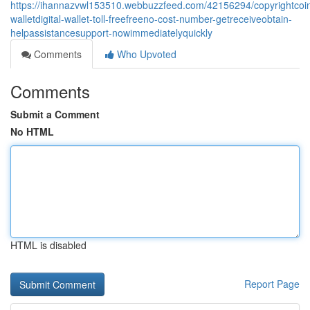
https://ihannazvwl153510.webbuzzfeed.com/42156294/copyrightcoi
walletdigital-wallet-toll-freefreeno-cost-number-getreceiveobtain-
helpassistancesupport-nowimmediatelyquickly
Comments
Who Upvoted
Comments
Submit a Comment
No HTML
HTML is disabled
Report Page