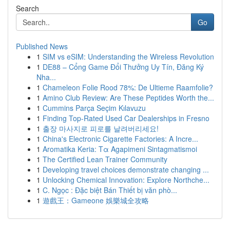
Search
Go
Published News
1
SIM vs eSIM: Understanding the Wireless Revolution
1
DE88 – Cổng Game Đổi Thưởng Uy Tín, Đăng Ký
Nha...
1
Chameleon Folie Rood 78%: De Ultieme Raamfolie?
1
Amino Club Review: Are These Peptides Worth the...
1
Cummins Parça Seçim Kılavuzu
1
Finding Top-Rated Used Car Dealerships in Fresno
1
출장 마사지로 피로를 날려버리세요!
1
China's Electronic Cigarette Factories: A Incre...
1
Aromatika Keria: Τα Agapimeni Sintagmatismoi
1
The Certified Lean Trainer Community
1
Developing travel choices demonstrate changing ...
1
Unlocking Chemical Innovation: Explore Northche...
1
C. Ngọc : Đặc biệt Bán Thiết bị văn phò...
1
遊戲王：Gameone 娛樂城全攻略