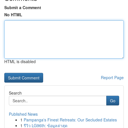
Submit a Comment
No HTML
HTML is disabled
Report Page
Search
Go
Published News
1
Pampanga's Finest Retreats: Our Secluded Estates
1
รีวิว LG96th: ข้อมูลล่าสุด