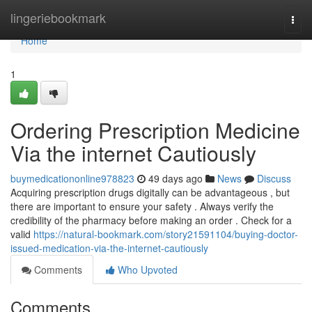
Home
lingeriebookmark
Togg
navi
Home
1
Ordering Prescription Medicine
Via the internet Cautiously
buymedicationonline978823
49 days ago
News
Discuss
Acquiring prescription drugs digitally can be advantageous , but
there are important to ensure your safety . Always verify the
credibility of the pharmacy before making an order . Check for a
valid
https://natural-bookmark.com/story21591104/buying-doctor-
issued-medication-via-the-internet-cautiously
Comments
Who Upvoted
Comments