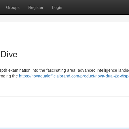
Groups
Register
Login
 Dive
-depth examination into the fascinating area: advanced intelligence lands
enging the
https://novadualofficialbrand.com/product/nova-dual-2g-dis