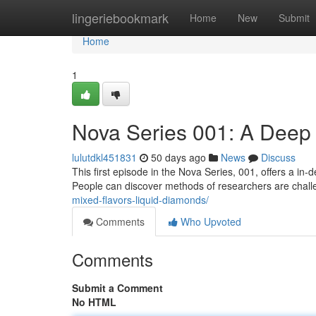
Home
lingeriebookmark
Home
New
Submit
Home
1
Nova Series 001: A Deep
lulutdkl451831
50 days ago
News
Discuss
This first episode in the Nova Series, 001, offers a in
People can discover methods of researchers are chall
mixed-flavors-liquid-diamonds/
Comments
Who Upvoted
Comments
Submit a Comment
No HTML