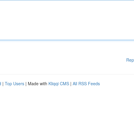
Rep
d
|
Top Users
| Made with
Kliqqi CMS
|
All RSS Feeds