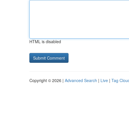
HTML is disabled
Copyright © 2026 |
Advanced Search
|
Live
|
Tag Clou