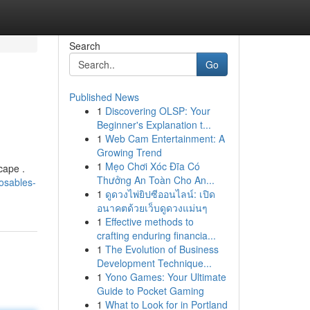
Search
Go
Published News
1
Discovering OLSP: Your
Beginner's Explanation t...
1
Web Cam Entertainment: A
Growing Trend
1
Mẹo Chơi Xóc Đĩa Có
cape .
Thưởng An Toàn Cho An...
posables-
1
ดูดวงไพ่ยิปซีออนไลน์: เปิด
อนาคตด้วยเว็บดูดวงแม่นๆ
1
Effective methods to
crafting enduring financia...
1
The Evolution of Business
Development Technique...
1
Yono Games: Your Ultimate
Guide to Pocket Gaming
1
What to Look for in Portland