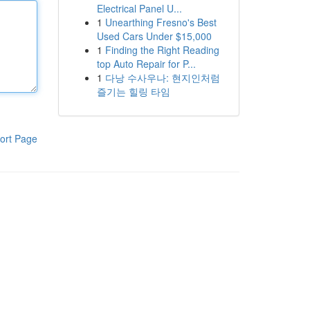
Electrical Panel U...
1
Unearthing Fresno's Best
Used Cars Under $15,000
1
Finding the Right Reading
top Auto Repair for P...
1
다낭 수사우나: 현지인처럼
즐기는 힐링 타임
ort Page