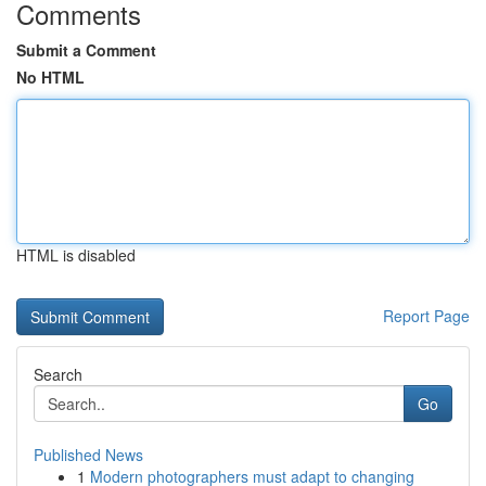
Comments
Submit a Comment
No HTML
HTML is disabled
Report Page
Search
Go
Published News
1
Modern photographers must adapt to changing