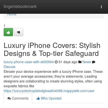
Home
lingeriebookmark
Togg
navi
Home
1
Luxury iPhone Covers: Stylish
Designs & Top-tier Safeguard
luxury-phone-case-with-s655994
51 days ago
News
Discuss
Elevate your device experience with a luxury iPhone case. These
aren't your average accessories; they're statements. Leading
designers are collaborating to create stunning styles, often using
exquisite fabrics like
https://luxuryelectroplatedgloss604098.mappywiki.com/user
Comments
Who Upvoted