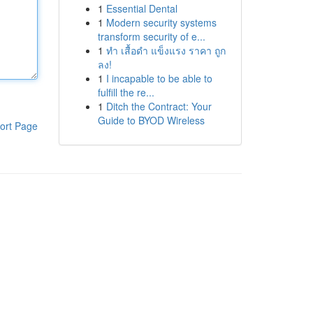
1
Essential Dental
1
Modern security systems
transform security of e...
1
ทำ เสื้อดำ แข็งแรง ราคา ถูก
ลง!
1
I incapable to be able to
fulfill the re...
1
Ditch the Contract: Your
Guide to BYOD Wireless
ort Page