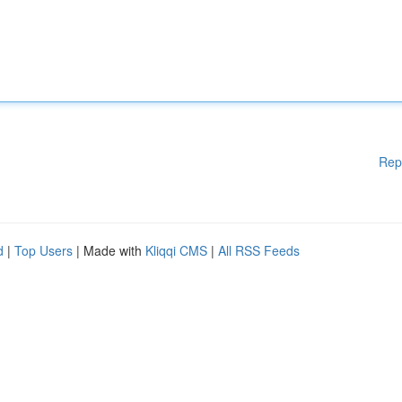
Rep
d
|
Top Users
| Made with
Kliqqi CMS
|
All RSS Feeds