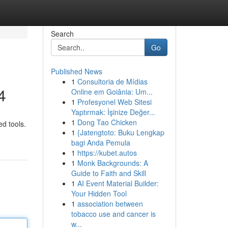
Search
Go
Published News
1
Consultoria de Mídias
4
Online em Goiânia: Um...
1
Profesyonel Web Sitesi
Yaptırmak: İşinize Değer...
1
Dong Tao Chicken
ed tools.
1
{Jatengtoto: Buku Lengkap
bagi Anda Pemula
1
https://kubet.autos
1
Monk Backgrounds: A
Guide to Faith and Skill
1
AI Event Material Builder:
Your Hidden Tool
1
association between
tobacco use and cancer is
w...