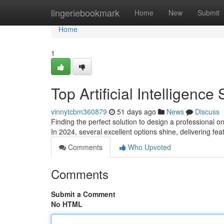
Home
lingeriebookmark
Home
New
Submit
Home
1
Top Artificial Intelligence
vinnytcbm360879
51 days ago
News
Discuss
Finding the perfect solution to design a professional o
In 2024, several excellent options shine, delivering fe
Comments
Who Upvoted
Comments
Submit a Comment
No HTML