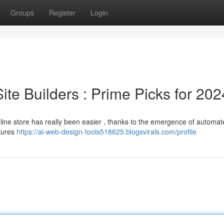
Groups
Register
Login
 Site Builders : Prime Picks for 202
nline store has really been easier , thanks to the emergence of automat
atures
https://ai-web-design-tools518625.blogsvirals.com/profile