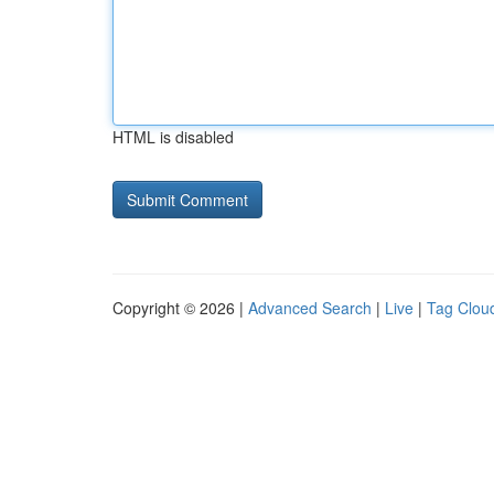
HTML is disabled
Copyright © 2026 |
Advanced Search
|
Live
|
Tag Clou