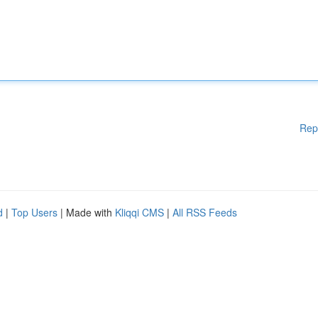
Rep
d
|
Top Users
| Made with
Kliqqi CMS
|
All RSS Feeds