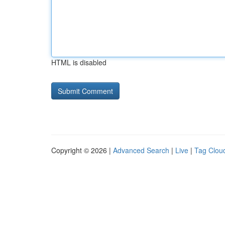
HTML is disabled
Copyright © 2026 |
Advanced Search
|
Live
|
Tag Clou