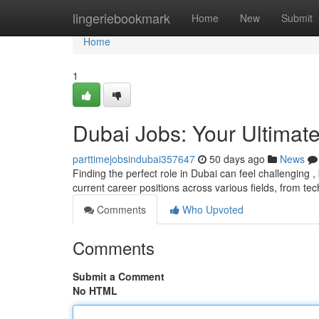
Home
lingeriebookmark
Home
New
Submit
Home
1
Dubai Jobs: Your Ultimat
parttimejobsindubai357647
50 days ago
News
Finding the perfect role in Dubai can feel challenging ,
current career positions across various fields, from te
Comments
Who Upvoted
Comments
Submit a Comment
No HTML