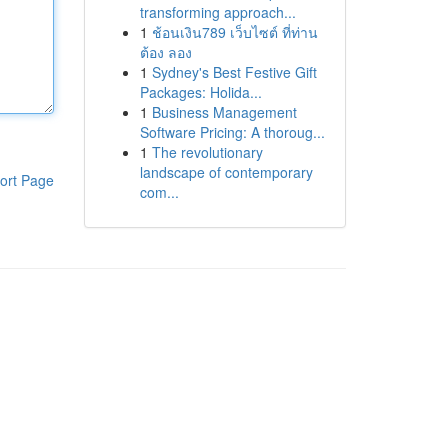
transforming approach...
1
ช้อนเงิน789 เว็บไซต์ ที่ท่าน
ต้อง ลอง
1
Sydney's Best Festive Gift
Packages: Holida...
1
Business Management
Software Pricing: A thoroug...
1
The revolutionary
landscape of contemporary
ort Page
com...