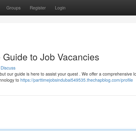
Groups
Register
Login
e Guide to Job Vacancies
Discuss
 but our guide is here to assist your quest . We offer a comprehensive l
chnology to
https://parttimejobsindubai549535.thechapblog.com/profile