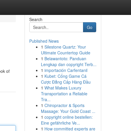
Search
Go
Published News
1
Silestone Quartz: Your
Ultimate Countertop Guide
1
Belawantoto: Panduan
Lengkap dan copyright Terb...
1
importación Carfentanil
ook of
1
Kubet: Cổng Game Cá
Cược Đẳng Cấp Hàng Đầu
1
What Makes Luxury
Transportation a Reliable
Tra...
1
Chiropractor & Sports
Massage: Your Gold Coast ...
1
copyright online bestellen:
Eine gefährliche Ve...
1
How committed experts are