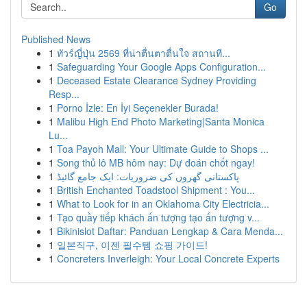
Go
Published News
1
ทัวร์ญี่ปุ่น 2569 ที่น่าตื่นตาตื่นใจ สถานที...
1
Safeguarding Your Google Apps Configuration...
1
Deceased Estate Clearance Sydney Providing
Resp...
1
Porno İzle: En İyi Seçenekler Burada!
1
Malibu High End Photo Marketing|Santa Monica
Lu...
1
Toa Payoh Mall: Your Ultimate Guide to Shops ...
1
Song thủ lô MB hôm nay: Dự đoán chốt ngay!
1
پاکستانی گھروں کی ضروریات: ایک جامع گائیڈ
1
British Enchanted Toadstool Shipment : You...
1
What to Look for in an Oklahoma City Electricia...
1
Tạo quầy tiếp khách ấn tượng tạo ấn tượng v...
1
Bikinislot Daftar: Panduan Lengkap & Cara Menda...
1
일본직구, 이젠 필수템 쇼핑 가이드!
1
Concreters Inverleigh: Your Local Concrete Experts