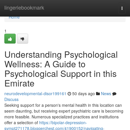
Home
lingeriebookmark
Togg
navi
Home
1
Understanding Psychological
Wellness: A Guide to
Psychological Support in this
Emirate
neurodevelopmental-disor199161
50 days ago
News
Discuss
Seeking support for a person's mental health in this location can
seem daunting, but receiving expert psychiatric care is becoming
more feasible. Numerous specialized practices and institutions
offer a selection of
https://bipolar-depression-
sympt271178.bloggerchest.com/41900152/navigating-