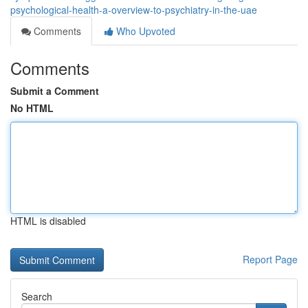
psychological-health-a-overview-to-psychiatry-in-the-uae
Comments
Who Upvoted
Comments
Submit a Comment
No HTML
HTML is disabled
Report Page
Search