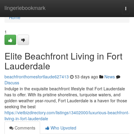
Home
lingeriebookmark
Togg
navi
Home
1
Elite Beachfront Living in Fort
Lauderdale
beachfronthomesfortlaude627413
53 days ago
News
Discuss
Indulge in the exquisite beachfront lifestyle that Fort Lauderdale
has to offer. With its pristine shorelines, turquoise waters, and
golden weather year-round, Fort Lauderdale is a haven for those
seeking the best
https://vietbizdirectory.com/listings13402000/luxurious-beachfront-
living-in-fort-lauderdale
Comments
Who Upvoted