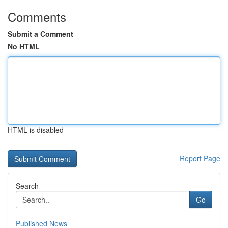
Comments
Submit a Comment
No HTML
HTML is disabled
Report Page
Search
Go
Published News