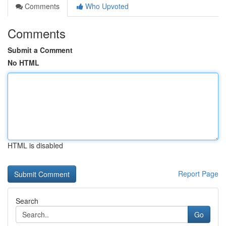
Comments
Who Upvoted
Comments
Submit a Comment
No HTML
HTML is disabled
Report Page
Search
Go