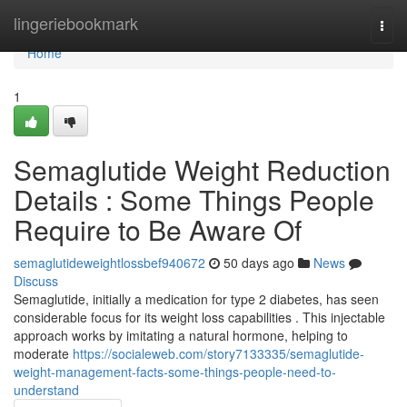
Home
lingeriebookmark
Togg
navi
Home
1
Semaglutide Weight Reduction
Details : Some Things People
Require to Be Aware Of
semaglutideweightlossbef940672
50 days ago
News
Discuss
Semaglutide, initially a medication for type 2 diabetes, has seen
considerable focus for its weight loss capabilities . This injectable
approach works by imitating a natural hormone, helping to
moderate
https://socialeweb.com/story7133335/semaglutide-
weight-management-facts-some-things-people-need-to-
understand