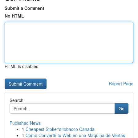
Submit a Comment
No HTML
HTML is disabled
Report Page
Search
Go
Published News
1
Cheapest Stoker's tobacco Canada
1
Cómo Convertir tu Web en una Máquina de Ventas