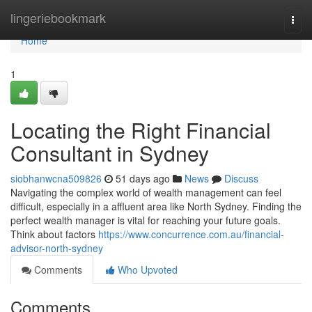
Home
lingeriebookmark
Togg
navi
Home
1
Locating the Right Financial
Consultant in Sydney
siobhanwcna509826
51 days ago
News
Discuss
Navigating the complex world of wealth management can feel
difficult, especially in a affluent area like North Sydney. Finding the
perfect wealth manager is vital for reaching your future goals.
Think about factors
https://www.concurrence.com.au/financial-
advisor-north-sydney
Comments
Who Upvoted
Comments