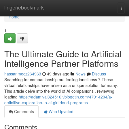
Home
lingeriebookmark
Togg
navi
Home
1
The Ultimate Guide to Artificial
Intelligence Partner Platforms
hassanmocz264963
49 days ago
News
Discuss
Searching for companionship but feeling loneliness ? These
virtual relationships have arisen as a unique solution for many.
This article delve into the world of AI companions , reviewing
leading
https://adamivai324516.vblogetin.com/47914204/a-
definitive-exploration-to-ai-girlfriend-programs
Comments
Who Upvoted
Comments