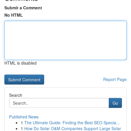
Submit a Comment
No HTML
HTML is disabled
Report Page
Search
Go
Published News
1
The Ultimate Guide: Finding the Best SEO Specia...
1
How Do Solar O&M Companies Support Large Solar