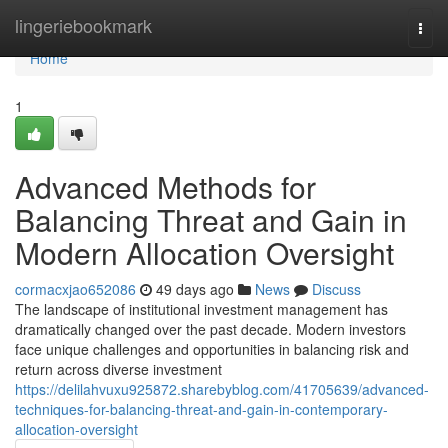
Home
lingeriebookmark
Togg
navi
Home
1
Advanced Methods for
Balancing Threat and Gain in
Modern Allocation Oversight
cormacxjao652086
49 days ago
News
Discuss
The landscape of institutional investment management has
dramatically changed over the past decade. Modern investors
face unique challenges and opportunities in balancing risk and
return across diverse investment
https://delilahvuxu925872.sharebyblog.com/41705639/advanced-
techniques-for-balancing-threat-and-gain-in-contemporary-
allocation-oversight