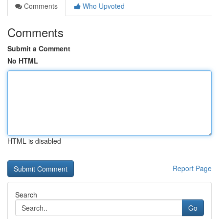
Comments
Who Upvoted
Comments
Submit a Comment
No HTML
HTML is disabled
Report Page
Search
Go