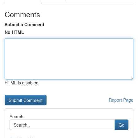
Comments
Submit a Comment
No HTML
HTML is disabled
Report Page
Search
Go