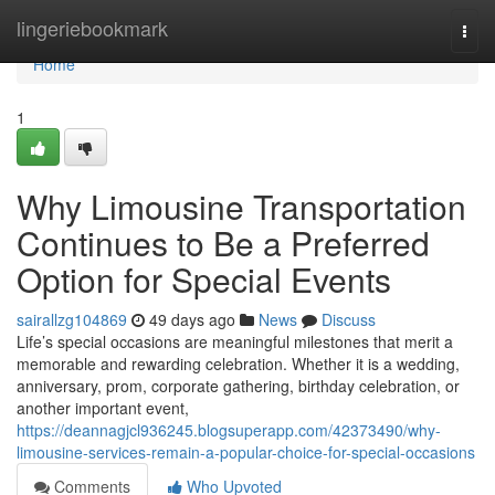
Home
lingeriebookmark
Togg
navi
Home
1
Why Limousine Transportation
Continues to Be a Preferred
Option for Special Events
sairallzg104869
49 days ago
News
Discuss
Life’s special occasions are meaningful milestones that merit a
memorable and rewarding celebration. Whether it is a wedding,
anniversary, prom, corporate gathering, birthday celebration, or
another important event,
https://deannagjcl936245.blogsuperapp.com/42373490/why-
limousine-services-remain-a-popular-choice-for-special-occasions
Comments
Who Upvoted