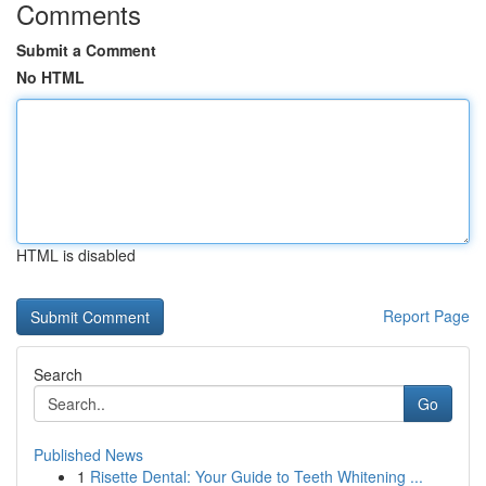
Comments
Submit a Comment
No HTML
HTML is disabled
Report Page
Search
Go
Published News
1
Risette Dental: Your Guide to Teeth Whitening ...