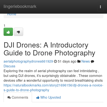
Home
lingeriebookmark
Togg
navi
Home
1
DJI Drones: A Introductory
Guide to Drone Photography
aerialphotographydrones661929
51 days ago
News
Discuss
Exploring the realm of aerial photography can feel intimidating ,
but using DJI drones, it’s surprisingly obtainable . These common
devices offer a wonderful opportunity to record breathtaking shots
https://naturalbookmarks.com/story21696156/dji-drones-a-novice-
s-guide-to-drone-photography
Comments
Who Upvoted