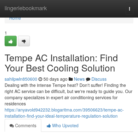
Home
lingeriebookmark
Togg
navi
Home
1
Tempe AC Installation: Find
Your Best Cooling Solution
sahilpwln850600
50 days ago
News
Discuss
Dealing with the intense Tempe heat? Don't suffer! Finding the
right AC service can be difficult, but we're ready to guide you. Our
company specializes in expert air conditioning services for
residences
https://anyavold942232.blogaritma.com/39506623/tempe-ac-
installation-find-your-ideal-temperature-regulation-solution
Comments
Who Upvoted