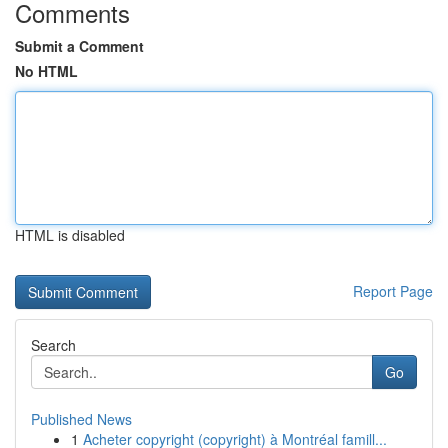
Comments
Submit a Comment
No HTML
HTML is disabled
Report Page
Search
Go
Published News
1
Acheter copyright (copyright) à Montréal famill...