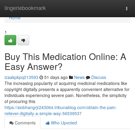
Home
lingeriebookmark
Togg
navi
Home
1
Buy This Medication Online: A
Easy Answer?
izaakpkpq213593
51 days ago
News
Discuss
The increasing popularity of acquiring medicinal medications like
copyright digitally presents a apparently convenient alternative for
individuals experiencing severe pain. Nonetheless, the simplicity
of procuring this
https://siobhangrjr243064.tribunablog.com/obtain-the-pain-
reliever-digitally-a-simple-way-56539537
Comments
Who Upvoted