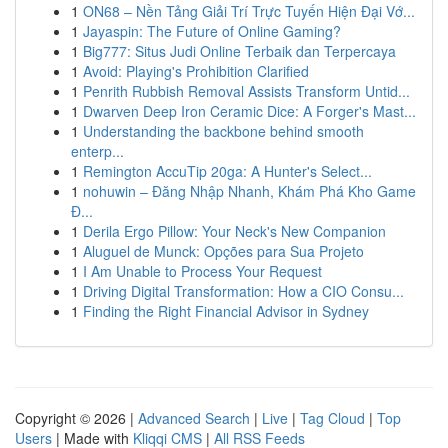
1
ON68 – Nền Tảng Giải Trí Trực Tuyến Hiện Đại Vớ...
1
Jayaspin: The Future of Online Gaming?
1
Big777: Situs Judi Online Terbaik dan Terpercaya
1
Avoid: Playing's Prohibition Clarified
1
Penrith Rubbish Removal Assists Transform Untid...
1
Dwarven Deep Iron Ceramic Dice: A Forger's Mast...
1
Understanding the backbone behind smooth
enterp...
1
Remington AccuTip 20ga: A Hunter's Select...
1
nohuwin – Đăng Nhập Nhanh, Khám Phá Kho Game
Đ...
1
Derila Ergo Pillow: Your Neck's New Companion
1
Aluguel de Munck: Opções para Sua Projeto
1
I Am Unable to Process Your Request
1
Driving Digital Transformation: How a CIO Consu...
1
Finding the Right Financial Advisor in Sydney
Copyright © 2026 |
Advanced Search
|
Live
|
Tag Cloud
|
Top
Users
| Made with
Kliqqi CMS
|
All RSS Feeds