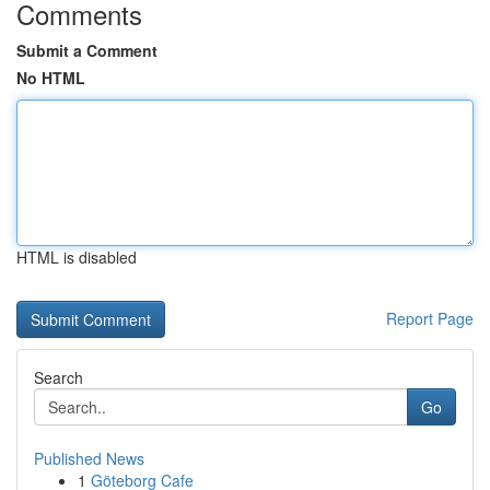
Comments
Submit a Comment
No HTML
HTML is disabled
Report Page
Search
Go
Published News
1
Göteborg Cafe