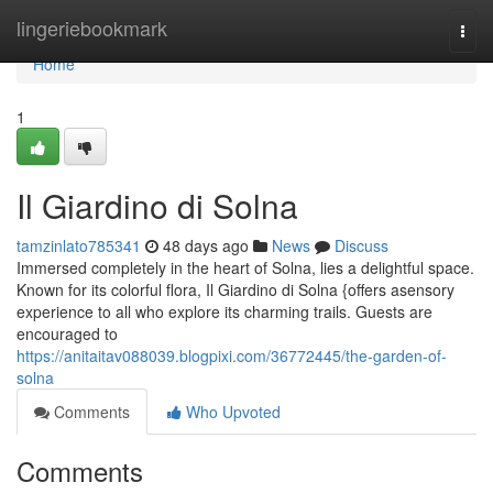
Home
lingeriebookmark
Togg
navi
Home
1
Il Giardino di Solna
tamzinlato785341
48 days ago
News
Discuss
Immersed completely in the heart of Solna, lies a delightful space.
Known for its colorful flora, Il Giardino di Solna {offers asensory
experience to all who explore its charming trails. Guests are
encouraged to
https://anitaitav088039.blogpixi.com/36772445/the-garden-of-
solna
Comments
Who Upvoted
Comments