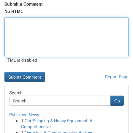
Submit a Comment
No HTML
HTML is disabled
Report Page
Search
Go
Published News
1
Car Shipping & Heavy Equipment: A
Comprehensive...
1
Ovruxtali: A Comprehensive Review