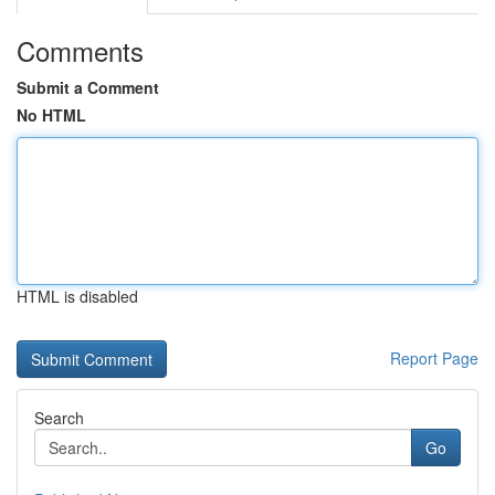
Comments
Submit a Comment
No HTML
HTML is disabled
Report Page
Search
Go