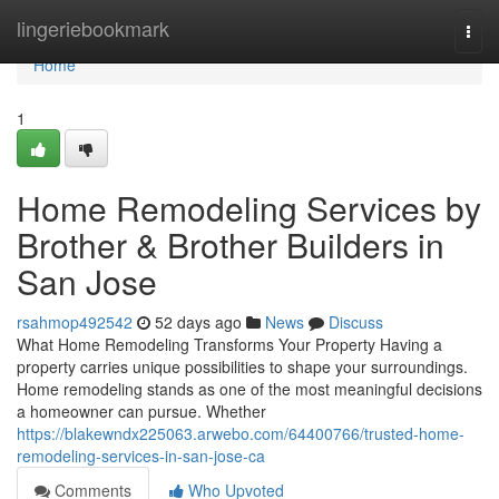
Home
lingeriebookmark
Togg
navi
Home
1
Home Remodeling Services by
Brother & Brother Builders in
San Jose
rsahmop492542
52 days ago
News
Discuss
What Home Remodeling Transforms Your Property Having a
property carries unique possibilities to shape your surroundings.
Home remodeling stands as one of the most meaningful decisions
a homeowner can pursue. Whether
https://blakewndx225063.arwebo.com/64400766/trusted-home-
remodeling-services-in-san-jose-ca
Comments
Who Upvoted