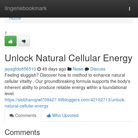
Home
lingeriebookmark
Togg
navi
Home
1
Unlock Natural Cellular Energy
jayagfde856510
49 days ago
News
Discuss
Feeling sluggish? Discover how to method to enhance natural
cellular vitality . Our groundbreaking formula supports the body's
inherent ability to produce reliable energy within a foundational
level.
https://siobhanqywl709427.59bloggers.com/42102713/unlock-
natural-cellular-energy
Comments
Who Upvoted
Comments