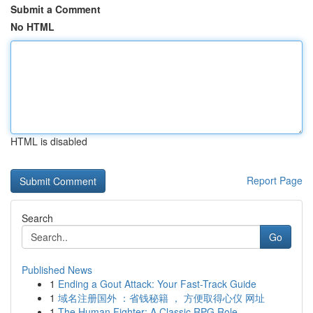
Submit a Comment
No HTML
HTML is disabled
Report Page
Search
Go
Published News
1
Ending a Gout Attack: Your Fast-Track Guide
1
域名注册国外 ：省钱秘籍 ， 方便取得心仪 网址
1
The Human Fighter: A Classic RPG Role