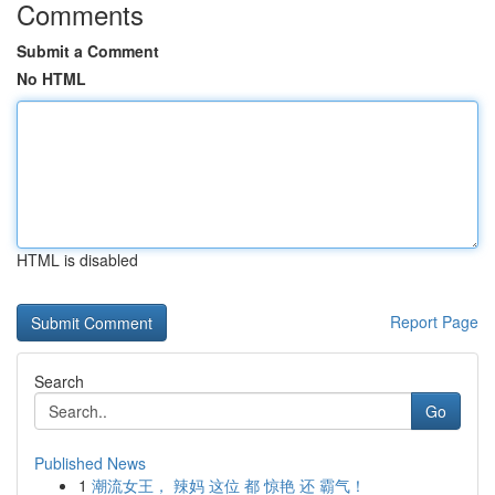
Comments
Submit a Comment
No HTML
HTML is disabled
Report Page
Search
Go
Published News
1
潮流女王， 辣妈 这位 都 惊艳 还 霸气！