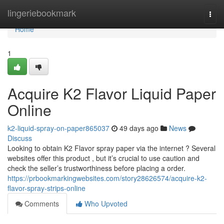
Home
lingeriebookmark
Togg
navi
Home
1
Acquire K2 Flavor Liquid Paper
Online
k2-liquid-spray-on-paper865037
49 days ago
News
Discuss
Looking to obtain K2 Flavor spray paper via the internet ? Several
websites offer this product , but it’s crucial to use caution and
check the seller’s trustworthiness before placing a order.
https://prbookmarkingwebsites.com/story28626574/acquire-k2-
flavor-spray-strips-online
Comments
Who Upvoted