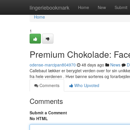
Home
lingeriebookmark
Home
New
Submit
Home
1
Premium Chokolade: Face
odense-marcipan804970
48 days ago
News
D
Callebaut lækker er berygtet verden over for sin unikk
fra hele verdenen . Hver bønne sorteres og forarbejd
Comments
Who Upvoted
Comments
Submit a Comment
No HTML