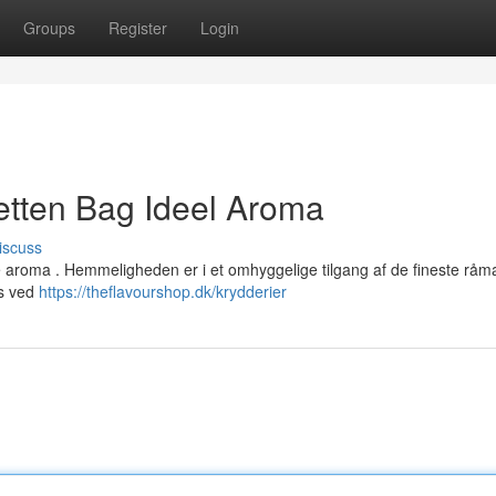
Groups
Register
Login
tten Bag Ideel Aroma
iscuss
e aroma . Hemmeligheden er i et omhyggelige tilgang af de fineste råma
es ved
https://theflavourshop.dk/krydderier