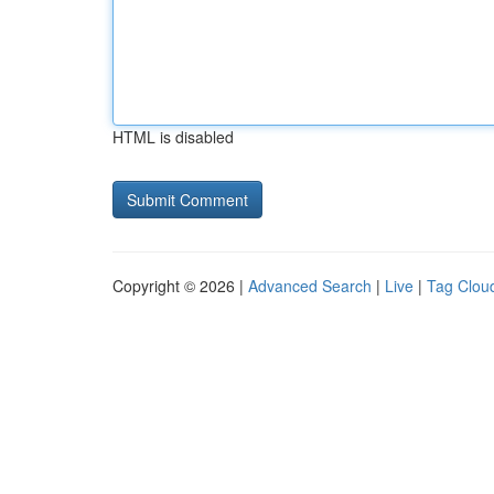
HTML is disabled
Copyright © 2026 |
Advanced Search
|
Live
|
Tag Clou