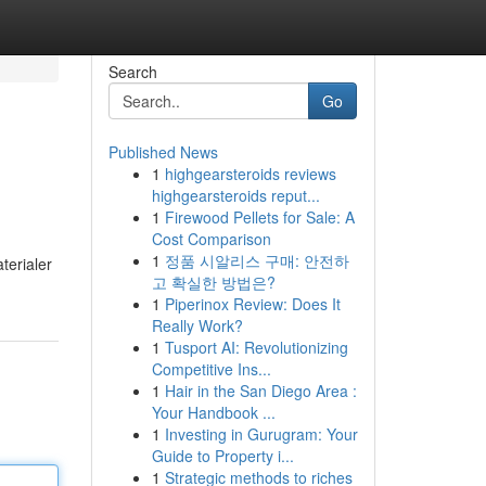
Search
Go
Published News
1
highgearsteroids reviews
highgearsteroids reput...
1
Firewood Pellets for Sale: A
Cost Comparison
1
정품 시알리스 구매: 안전하
terialer
고 확실한 방법은?
1
Piperinox Review: Does It
Really Work?
1
Tusport AI: Revolutionizing
Competitive Ins...
1
Hair in the San Diego Area :
Your Handbook ...
1
Investing in Gurugram: Your
Guide to Property i...
1
Strategic methods to riches