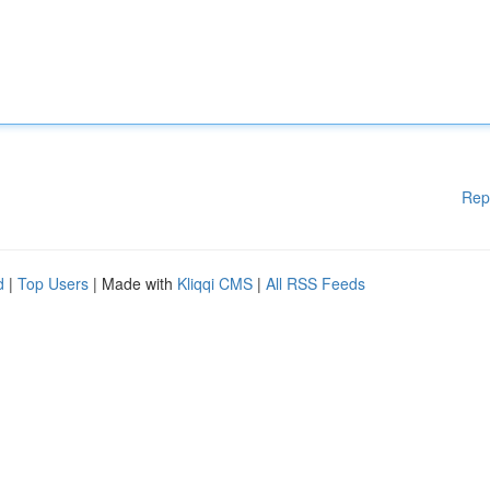
Rep
d
|
Top Users
| Made with
Kliqqi CMS
|
All RSS Feeds