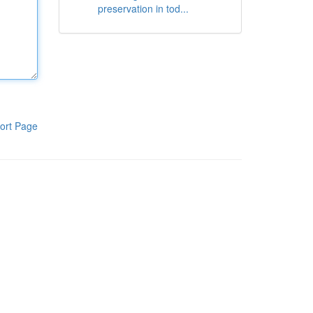
preservation in tod...
ort Page