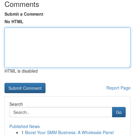
Comments
Submit a Comment
No HTML
HTML is disabled
Report Page
Search
Go
Published News
1
Boost Your SMM Business: A Wholesale Panel