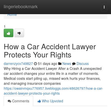
Home
lingeriebookmark
Togg
navi
Home
1
How a Car Accident Lawyer
Protects Your Rights
darrenzycv749827
51 days ago
News
Discuss
Why Hiring a Car Accident Lawyer After a Crash A unexpected
car accident changes your entire life in a matter of moments.
Medical costs start piling up, missed work hurts your finances,
and managing insurance companies
https://owainmqxu776957.livebloggs.com/48626797/how-a-car-
accident-lawyer-protects-your-rights
Comments
Who Upvoted