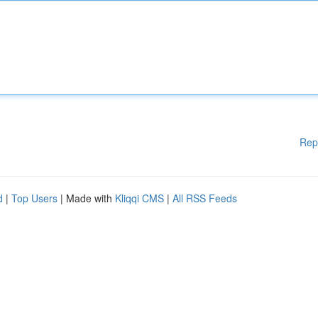
Rep
d
|
Top Users
| Made with
Kliqqi CMS
|
All RSS Feeds