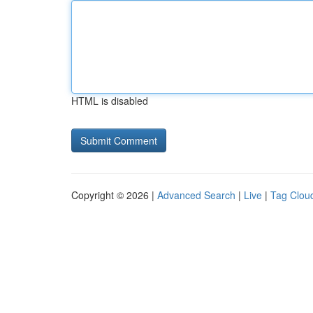
HTML is disabled
Copyright © 2026 |
Advanced Search
|
Live
|
Tag Clou