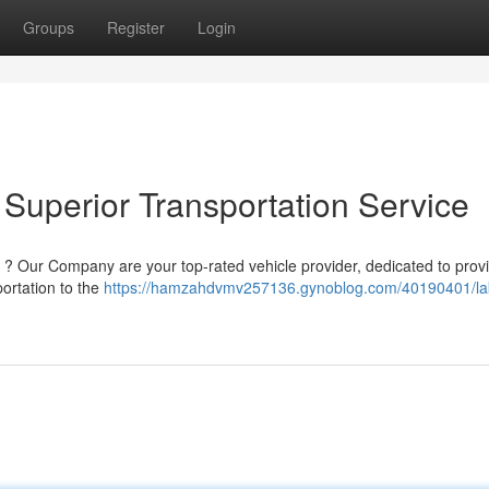
Groups
Register
Login
Superior Transportation Service
on ? Our Company are your top-rated vehicle provider, dedicated to prov
ortation to the
https://hamzahdvmv257136.gynoblog.com/40190401/l