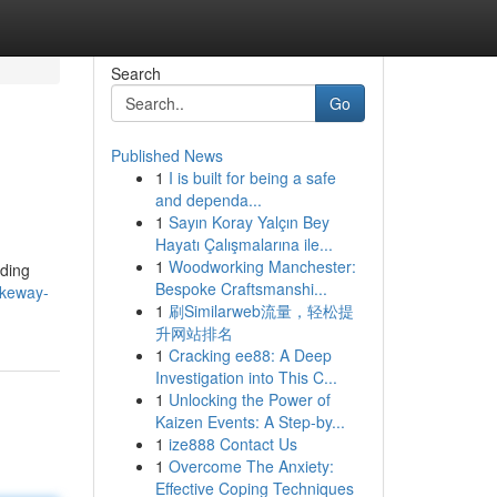
Search
Go
Published News
1
I is built for being a safe
and dependa...
1
Sayın Koray Yalçın Bey
Hayatı Çalışmalarına ile...
1
Woodworking Manchester:
iding
Bespoke Craftsmanshi...
akeway-
1
刷Similarweb流量，轻松提
升网站排名
1
Cracking ee88: A Deep
Investigation into This C...
1
Unlocking the Power of
Kaizen Events: A Step-by...
1
ize888 Contact Us
1
Overcome The Anxiety:
Effective Coping Techniques