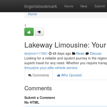
Home
lingeriebookmark
Home
New
Submit
Home
1
Lakeway Limousine: Your 
ianjmnn117061
48 days ago
News
Discuss
Looking for a reliable and opulent journey in the regi
superb travel for any need. Whether you require transp
limousine-your-elite-vehicle-service
Comments
Who Upvoted
Comments
Submit a Comment
No HTML