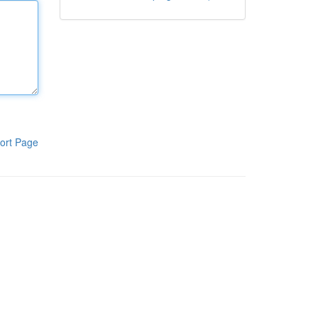
ort Page