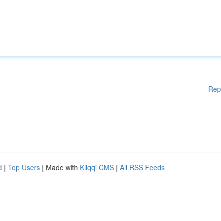
Rep
d
|
Top Users
| Made with
Kliqqi CMS
|
All RSS Feeds