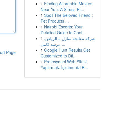
1
Finding Affordable Movers
Near You: A Stress-Fr...
1
Spoil The Beloved Friend :
Pet Products ...
1
Nairobi Escorts: Your
Detailed Guide to Conf...
1
شركة معالجة منازل بـ الرياض:
مرشد كامل ...
1
Google Hunt Results Get
ort Page
Customized to Dif...
1
Profesyonel Web Sitesi
Yaptırmak: İşletmenizi B...