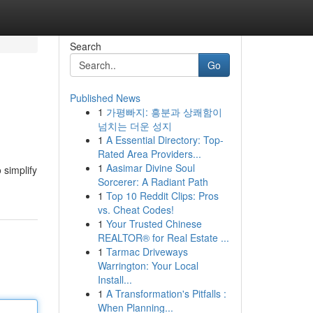
Search
Go
Published News
1
가평빠지: 흥분과 상쾌함이
넘치는 더운 성지
1
A Essential Directory: Top-
Rated Area Providers...
1
Aasimar Divine Soul
 simplify
Sorcerer: A Radiant Path
1
Top 10 Reddit Clips: Pros
vs. Cheat Codes!
1
Your Trusted Chinese
REALTOR® for Real Estate ...
1
Tarmac Driveways
Warrington: Your Local
Install...
1
A Transformation's Pitfalls :
When Planning...