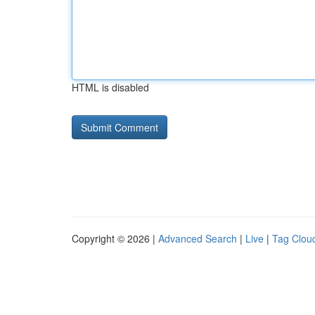
HTML is disabled
Copyright © 2026 |
Advanced Search
|
Live
|
Tag Clou