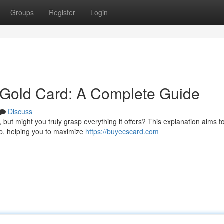
Groups
Register
Login
Gold Card: A Complete Guide
Discuss
ut might you truly grasp everything it offers? This explanation aims to
ip, helping you to maximize
https://buyecscard.com