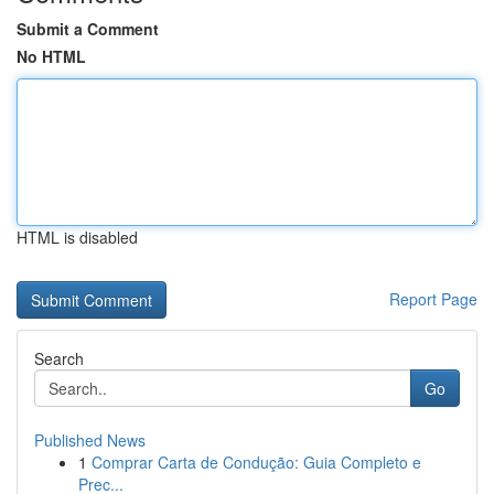
Submit a Comment
No HTML
HTML is disabled
Report Page
Search
Go
Published News
1
Comprar Carta de Condução: Guia Completo e
Prec...