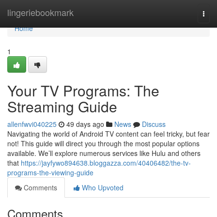
Home
lingeriebookmark
Togg
navi
Home
1
Your TV Programs: The
Streaming Guide
allenfwvi040225
49 days ago
News
Discuss
Navigating the world of Android TV content can feel tricky, but fear
not! This guide will direct you through the most popular options
available. We’ll explore numerous services like Hulu and others
that
https://jayfywo894638.bloggazza.com/40406482/the-tv-
programs-the-viewing-guide
Comments
Who Upvoted
Comments