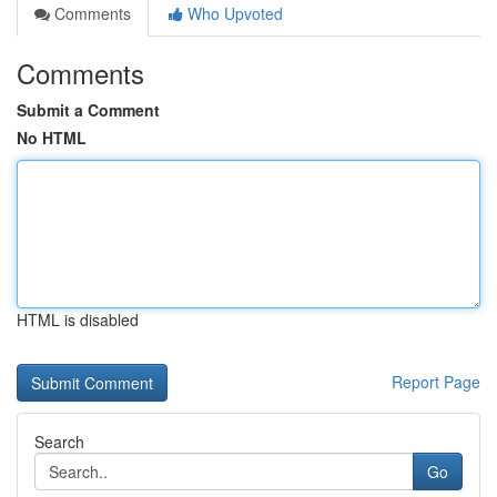
Comments
Who Upvoted
Comments
Submit a Comment
No HTML
HTML is disabled
Report Page
Search
Go