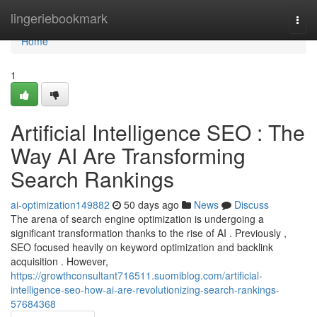
Home
lingeriebookmark
Togg
navi
Home
1
Artificial Intelligence SEO : The
Way AI Are Transforming
Search Rankings
ai-optimization149882
50 days ago
News
Discuss
The arena of search engine optimization is undergoing a
significant transformation thanks to the rise of AI . Previously ,
SEO focused heavily on keyword optimization and backlink
acquisition . However,
https://growthconsultant716511.suomiblog.com/artificial-
intelligence-seo-how-ai-are-revolutionizing-search-rankings-
57684368