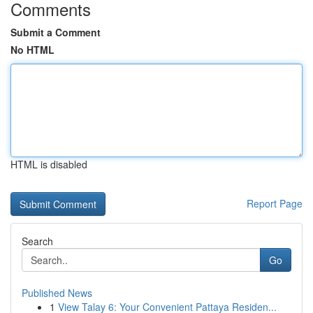
Comments
Submit a Comment
No HTML
HTML is disabled
Report Page
Search
Go
Published News
1
View Talay 6: Your Convenient Pattaya Residen...