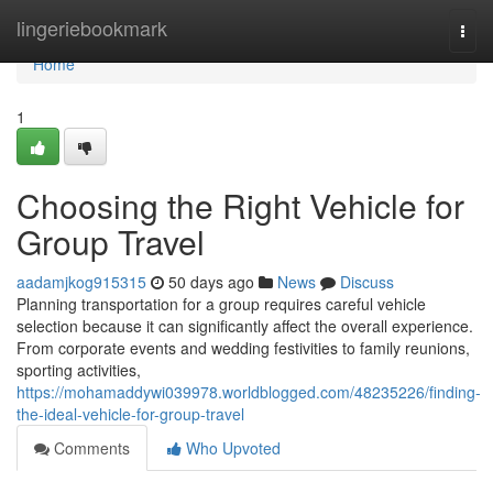
Home
lingeriebookmark
Togg
navi
Home
1
Choosing the Right Vehicle for
Group Travel
aadamjkog915315
50 days ago
News
Discuss
Planning transportation for a group requires careful vehicle
selection because it can significantly affect the overall experience.
From corporate events and wedding festivities to family reunions,
sporting activities,
https://mohamaddywi039978.worldblogged.com/48235226/finding-
the-ideal-vehicle-for-group-travel
Comments
Who Upvoted