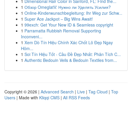
1
Dimensional Hair Color in Sanford, FL: Find the...
1
Обзор OmeglatV: Нужно ли Уделять Усилия?
1
Online-Kinderwunschbegleitung: Ihr Weg zur Schw...
1
Super Ace Jackpot – Big Wins Await!
1
99exch: Get Your New ID & Seamless copyright
1
Parramatta Rubbish Removal Supporting
Inconveni...
1
Xem Dò Tín Hiệu Chính Xác Chốt Lô Đẹp Ngay
Hôm...
1
Soi Tín Hiệu Tốt - Cầu Đề Đẹp Nhất: Phân Tích C...
1
Authentic Bedouin Veils & Bedouin Textiles from...
Copyright © 2026 |
Advanced Search
|
Live
|
Tag Cloud
|
Top
Users
| Made with
Kliqqi CMS
|
All RSS Feeds