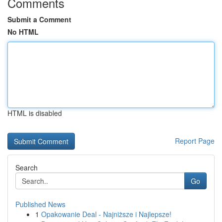
Comments
Submit a Comment
No HTML
HTML is disabled
Report Page
Search
Go
Published News
1
Opakowanie Deal - Najniższe i Najlepsze!