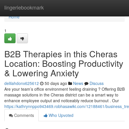
Home
lingeriebookmark
Home
1
B2B Therapies in this Cheras
Location: Boosting Productivity
& Lowering Anxiety
delilahdonx625612
50 days ago
News
Discuss
Are your team’s office environment feeling draining ? Offering B2B
massage solutions in the Cheras district can be a smart way to
enhance employee output and noticeably reduce burnout . Our
https://kathrynnppo943469.robhasawiki.com/12188461/business_tre
Comments
Who Upvoted