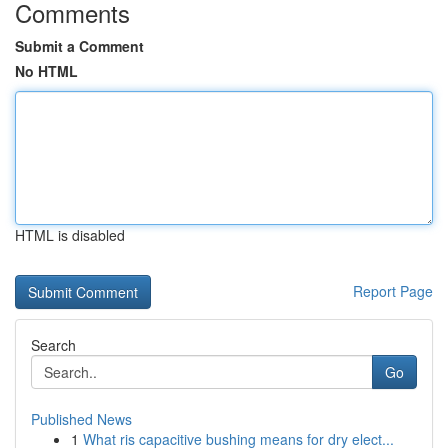
Comments
Submit a Comment
No HTML
HTML is disabled
Report Page
Search
Go
Published News
1
What ris capacitive bushing means for dry elect...