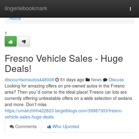
Home
lingeriebookmark
Togg
navi
Home
1
Fresno Vehicle Sales - Huge
Deals!
discountsonautos448008
51 days ago
News
Discuss
Looking for amazing offers on pre-owned autos in the Fresno
area? Then you’’d come to the ideal place! Fresno car lots are
currently offering unbeatable offers on a wide selection of sedans
and more. Don’t miss
https://umairzhhh422823.targetblogs.com/39987303/fresno-
vehicle-sales-huge-deals
Comments
Who Upvoted