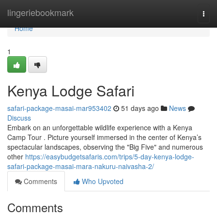
Home
lingeriebookmark
Togg
navi
Home
1
Kenya Lodge Safari
safari-package-masai-mar953402
51 days ago
News
Discuss
Embark on an unforgettable wildlife experience with a Kenya
Camp Tour . Picture yourself immersed in the center of Kenya’s
spectacular landscapes, observing the "Big Five" and numerous
other
https://easybudgetsafaris.com/trips/5-day-kenya-lodge-
safari-package-masai-mara-nakuru-naivasha-2/
Comments
Who Upvoted
Comments