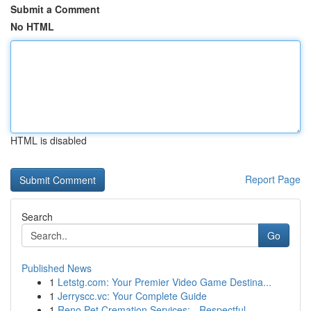
Submit a Comment
No HTML
HTML is disabled
Report Page
Search
Go
Published News
1
Letstg.com: Your Premier Video Game Destina...
1
Jerryscc.vc: Your Complete Guide
1
Reno Pet Cremation Services: - Respectful ...