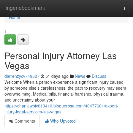
Home
lingeriebookmark
Togg
navi
Home
1
Personal Injury Attorney Las
Vegas
darrenzycv749827
51 days ago
News
Discuss
Welcome When a person experience a significant injury caused
by someone else's carelessness, the path to recovery may seem
overwhelming. Medical bills, financial hardship, physical trauma,
and uncertainty about your
https://charliewoiv013410.bloguerosa.com/40477661/expert-
injury-legal-services-las-vegas
Comments
Who Upvoted