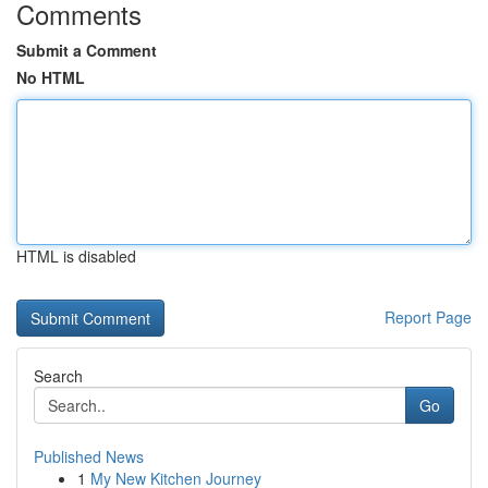
Comments
Submit a Comment
No HTML
HTML is disabled
Report Page
Search
Go
Published News
1
My New Kitchen Journey