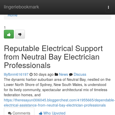
Home
lingeriebookmark
Tog
navi
Home
1
Reputable Electrical Support
from Neutral Bay Electrician
Professionals
lilyfbnm616197
50 days ago
News
Discuss
The dynamic harbor suburban area of Neutral Bay, nestled on the
Lower North Shore of Sydney, New South Wales, is understood
for its lively community, spectacular architectural mix of timeless
federation homes, and
https://theresayuni306045.bloggerchest.com/41955665/dependable
electrical-assistance-from-neutral-bay-electrician-professionals
Comments
Who Upvoted