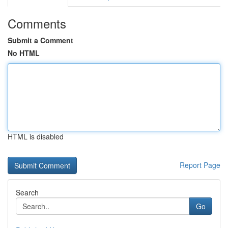
Comments
Submit a Comment
No HTML
HTML is disabled
Report Page
Search
Go