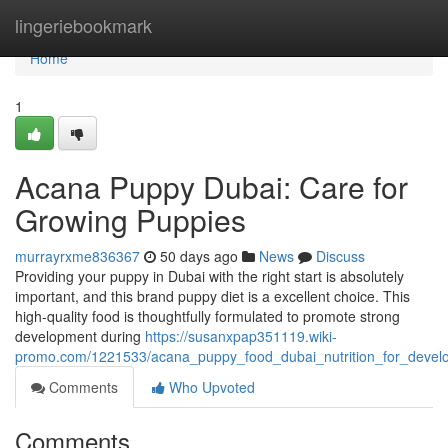
Home
lingeriebookmark
Home
1
Acana Puppy Dubai: Care for
Growing Puppies
murrayrxme836367
50 days ago
News
Discuss
Providing your puppy in Dubai with the right start is absolutely
important, and this brand puppy diet is a excellent choice. This
high-quality food is thoughtfully formulated to promote strong
development during
https://susanxpap351119.wiki-
promo.com/1221533/acana_puppy_food_dubai_nutrition_for_devel
Comments
Who Upvoted
Comments