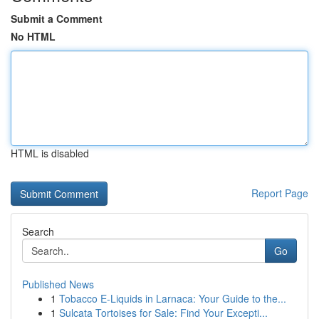
Submit a Comment
No HTML
HTML is disabled
Report Page
Search
Go
Published News
1
Tobacco E-Liquids in Larnaca: Your Guide to the...
1
Sulcata Tortoises for Sale: Find Your Excepti...