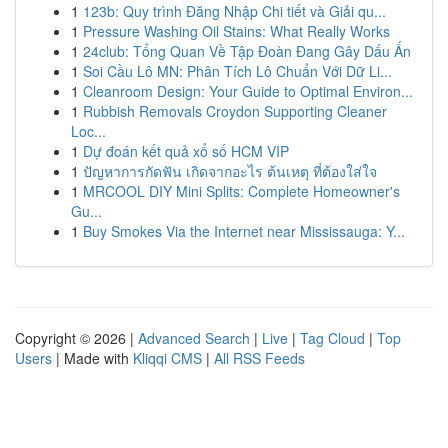
1
123b: Quy trình Đăng Nhập Chi tiết và Giải qu...
1
Pressure Washing Oil Stains: What Really Works
1
24club: Tổng Quan Về Tập Đoàn Đang Gây Dấu Ấn
1
Soi Cầu Lô MN: Phân Tích Lô Chuẩn Với Dữ Li...
1
Cleanroom Design: Your Guide to Optimal Environ...
1
Rubbish Removals Croydon Supporting Cleaner
Loc...
1
Dự đoán kết quả xổ số HCM VIP
1
ปัญหาการกัดฟัน เกิดจากอะไร ต้นเหตุ ที่ต้องใส่ใจ
1
MRCOOL DIY Mini Splits: Complete Homeowner's
Gu...
1
Buy Smokes Via the Internet near Mississauga: Y...
Copyright © 2026 |
Advanced Search
|
Live
|
Tag Cloud
|
Top
Users
| Made with
Kliqqi CMS
|
All RSS Feeds