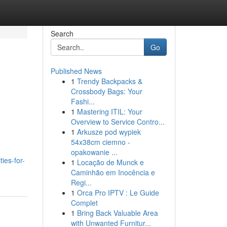
Search
Go
Published News
1
Trendy Backpacks &
Crossbody Bags: Your
Fashi...
1
Mastering ITIL: Your
Overview to Service Contro...
1
Arkusze pod wypiek
54x38cm ciemno -
opakowanie ...
ies-for-
1
Locação de Munck e
Caminhão em Inocência e
Regi...
1
Orca Pro IPTV : Le Guide
Complet
1
Bring Back Valuable Area
with Unwanted Furnitur...