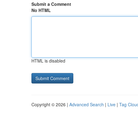
Submit a Comment
No HTML
HTML is disabled
Copyright © 2026 |
Advanced Search
|
Live
|
Tag Clou