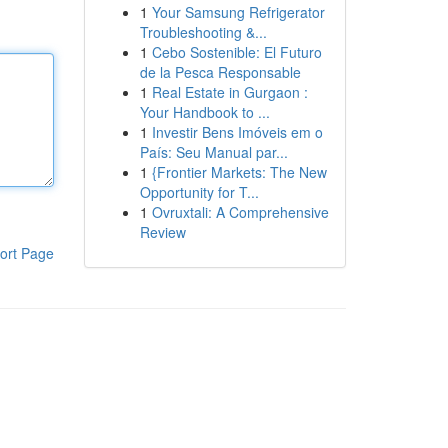
1
Your Samsung Refrigerator
Troubleshooting &...
1
Cebo Sostenible: El Futuro
de la Pesca Responsable
1
Real Estate in Gurgaon :
Your Handbook to ...
1
Investir Bens Imóveis em o
País: Seu Manual par...
1
{Frontier Markets: The New
Opportunity for T...
1
Ovruxtali: A Comprehensive
Review
ort Page