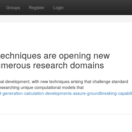
Groups
Register
Login
techniques are opening new
numerous research domains
nal development, with new techniques arising that challenge standard
esearching unique computational models that
-generation-calculation-developments-assure-groundbreaking-capabilit