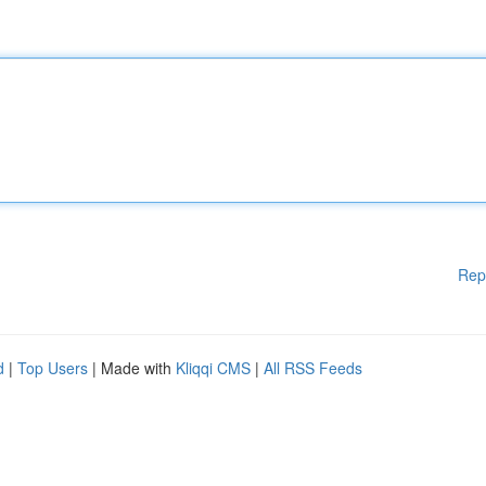
Rep
d
|
Top Users
| Made with
Kliqqi CMS
|
All RSS Feeds