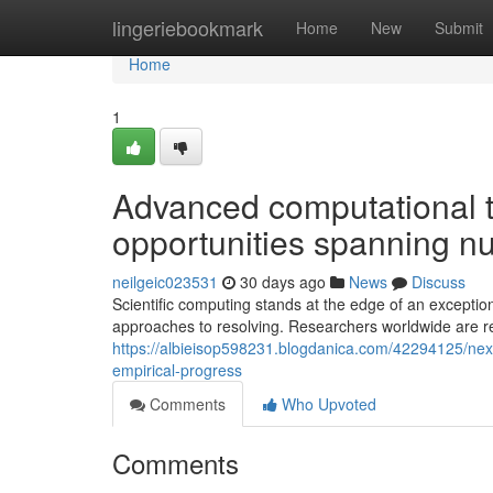
Home
lingeriebookmark
Home
New
Submit
Home
1
Advanced computational 
opportunities spanning 
neilgeic023531
30 days ago
News
Discuss
Scientific computing stands at the edge of an exceptio
approaches to resolving. Researchers worldwide are r
https://albieisop598231.blogdanica.com/42294125/next
empirical-progress
Comments
Who Upvoted
Comments