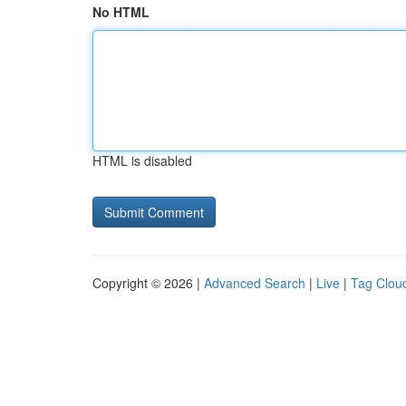
No HTML
HTML is disabled
Copyright © 2026 |
Advanced Search
|
Live
|
Tag Clou