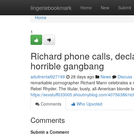
Home
lingeriebookmark
Home
New
Submit
Home
1
Richard phone calls, decl
horrible gangbang
adultrental927199
28 days ago
News
Discuss
remarkable pornographer Richard Mann celebrates a nove
Rebel Rhyder. The titular, busty, all-American blonde
https://sexstuff033005.shoutmyblog.com/40756386/rich
Comments
Who Upvoted
Comments
Submit a Comment