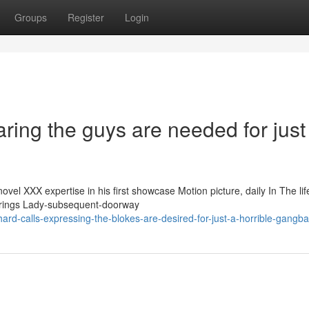
Groups
Register
Login
aring the guys are needed for just
l XXX expertise in his first showcase Motion picture, daily In The lif
 brings Lady-subsequent-doorway
ard-calls-expressing-the-blokes-are-desired-for-just-a-horrible-gangb