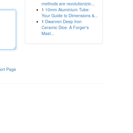
methods are revolutionizin...
1
10mm Aluminium Tube:
Your Guide to Dimensions &...
1
Dwarven Deep Iron
Ceramic Dice: A Forger's
Mast...
ort Page