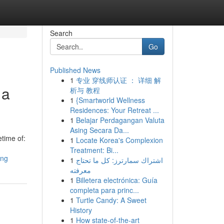
Search
Go
Published News
1
专业 穿线师认证 ： 详细 解
 a
析与 教程
1
{Smartworld Wellness
Residences: Your Retreat ...
1
Belajar Perdagangan Valuta
Asing Secara Da...
etime of:
1
Locate Korea's Complexion
Treatment: Bi...
ang
1
اشتراك سمارترز: كل ما تحتاج
معرفته
1
Billetera electrónica: Guía
completa para princ...
1
Turtle Candy: A Sweet
History
1
How state-of-the-art