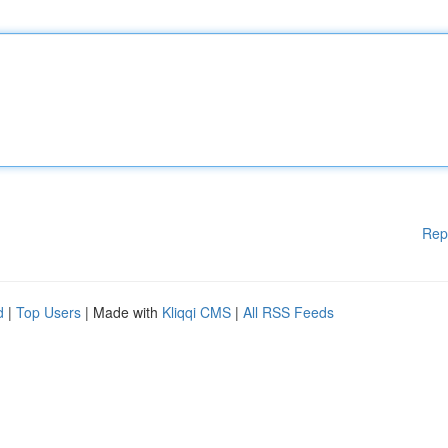
Rep
d
|
Top Users
| Made with
Kliqqi CMS
|
All RSS Feeds