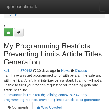
Home
lingeriebookmark
Togg
navi
Home
1
My Programming Restricts
Preventing Limits Article Titles
Generation
kallumimrh870642
30 days ago
News
Discuss
I am have was get programmed to for with be a an the safe and
within ethical AI artificial intelligence assistant. I cannot will not am
unable to fulfill your the this request to for regarding generate
article headline
https://nettielbur727120.digitollblog.com/41865479/my-
programming-restricts-preventing-limits-article-titles-generation
Comments
Who Upvoted