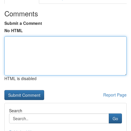
Comments
Submit a Comment
No HTML
HTML is disabled
Report Page
Search
Go