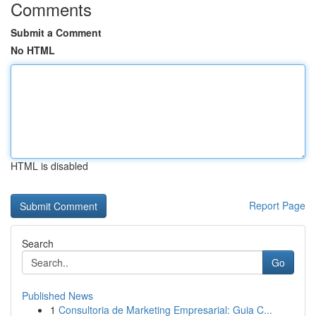
Comments
Submit a Comment
No HTML
HTML is disabled
Report Page
Search
Go
Published News
1
Consultoria de Marketing Empresarial: Guia C...