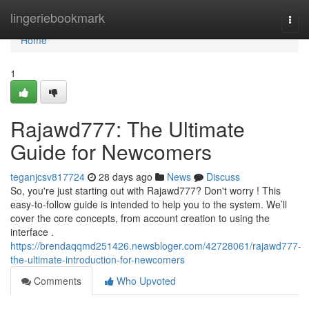
Home
lingeriebookmark
Togg
navi
Home
1
Rajawd777: The Ultimate
Guide for Newcomers
teganjcsv817724
28 days ago
News
Discuss
So, you're just starting out with Rajawd777? Don't worry ! This
easy-to-follow guide is intended to help you to the system. We’ll
cover the core concepts, from account creation to using the
interface .
https://brendaqqmd251426.newsbloger.com/42728061/rajawd777-
the-ultimate-introduction-for-newcomers
Comments
Who Upvoted