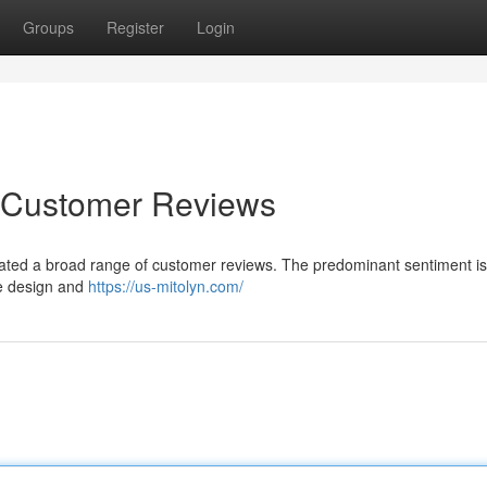
Groups
Register
Login
o Customer Reviews
igated a broad range of customer reviews. The predominant sentiment is
ive design and
https://us-mitolyn.com/