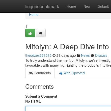
Home
lingeriebookmark
Home
New
Submit
Home
1
Mitolyn: A Deep Dive int
theodzex221515
29 days ago
News
Discuss
To truly understand the merit of Mitolyn, we’ve invest
favorable , with many highlighting the product's intuit
Comments
Who Upvoted
Comments
Submit a Comment
No HTML