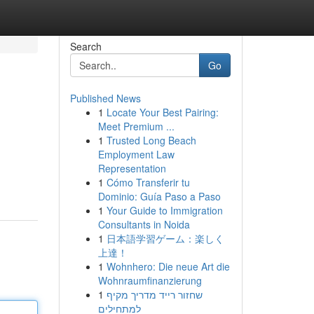
Search
Go
Published News
1
Locate Your Best Pairing:
Meet Premium ...
1
Trusted Long Beach
Employment Law
Representation
1
Cómo Transferir tu
Dominio: Guía Paso a Paso
1
Your Guide to Immigration
Consultants in Noida
1
日本語学習ゲーム：楽しく
上達！
1
Wohnhero: Die neue Art die
Wohnraumfinanzierung
1
שחזור רייד מדריך מקיף
למתחילים