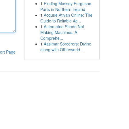
1
Finding Massey Ferguson
Parts in Northern Ireland
1
Acquire Ativan Online: The
Guide to Reliable Ac...
1
Automated Shade Net
Making Machines: A
Comprehe...
1
Aasimar Sorcerers: Divine
along with Otherworld...
ort Page