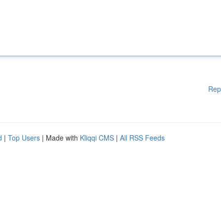
Rep
d
|
Top Users
| Made with
Kliqqi CMS
|
All RSS Feeds