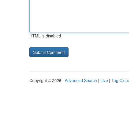
HTML is disabled
Copyright © 2026 |
Advanced Search
|
Live
|
Tag Clou