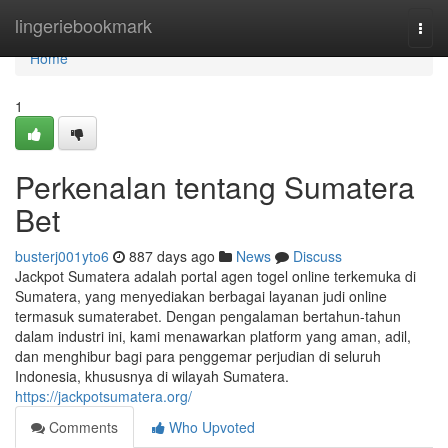
Home
lingeriebookmark
Togg
navi
Home
1
Perkenalan tentang Sumatera
Bet
busterj001yto6
887 days ago
News
Discuss
Jackpot Sumatera adalah portal agen togel online terkemuka di
Sumatera, yang menyediakan berbagai layanan judi online
termasuk sumaterabet. Dengan pengalaman bertahun-tahun
dalam industri ini, kami menawarkan platform yang aman, adil,
dan menghibur bagi para penggemar perjudian di seluruh
Indonesia, khususnya di wilayah Sumatera.
https://jackpotsumatera.org/
Comments
Who Upvoted