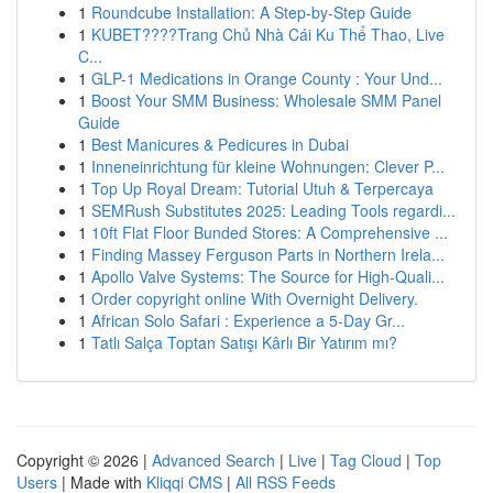
1
Roundcube Installation: A Step-by-Step Guide
1
KUBET????️Trang Chủ Nhà Cái Ku Thể Thao, Live
C...
1
GLP-1 Medications in Orange County : Your Und...
1
Boost Your SMM Business: Wholesale SMM Panel
Guide
1
Best Manicures & Pedicures in Dubai
1
Inneneinrichtung für kleine Wohnungen: Clever P...
1
Top Up Royal Dream: Tutorial Utuh & Terpercaya
1
SEMRush Substitutes 2025: Leading Tools regardi...
1
10ft Flat Floor Bunded Stores: A Comprehensive ...
1
Finding Massey Ferguson Parts in Northern Irela...
1
Apollo Valve Systems: The Source for High-Quali...
1
Order copyright online With Overnight Delivery.
1
African Solo Safari : Experience a 5-Day Gr...
1
Tatlı Salça Toptan Satışı Kârlı Bir Yatırım mı?
Copyright © 2026 |
Advanced Search
|
Live
|
Tag Cloud
|
Top
Users
| Made with
Kliqqi CMS
|
All RSS Feeds