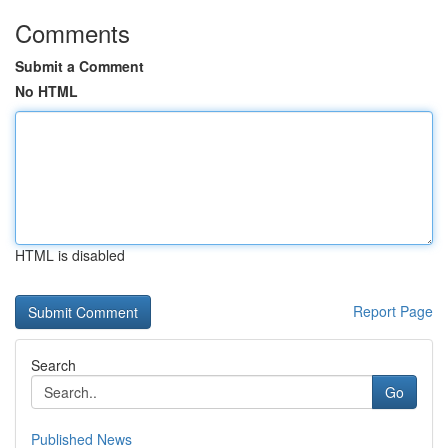
Comments
Submit a Comment
No HTML
HTML is disabled
Report Page
Search
Go
Published News