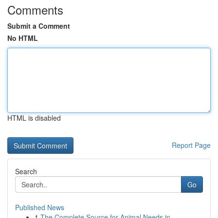
Comments
Submit a Comment
No HTML
HTML is disabled
Report Page
Search
Go
Published News
1
The Complete Source for Animal Needs in ...