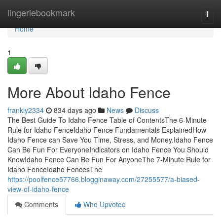
Home
lingeriebookmark
Togg
navi
Home
1
More About Idaho Fence
frankly2334
834 days ago
News
Discuss
The Best Guide To Idaho Fence Table of ContentsThe 6-Minute
Rule for Idaho FenceIdaho Fence Fundamentals ExplainedHow
Idaho Fence can Save You Time, Stress, and Money.Idaho Fence
Can Be Fun For EveryoneIndicators on Idaho Fence You Should
KnowIdaho Fence Can Be Fun For AnyoneThe 7-Minute Rule for
Idaho FenceIdaho FencesThe
https://poolfence57766.blogginaway.com/27255577/a-biased-
view-of-idaho-fence
Comments
Who Upvoted