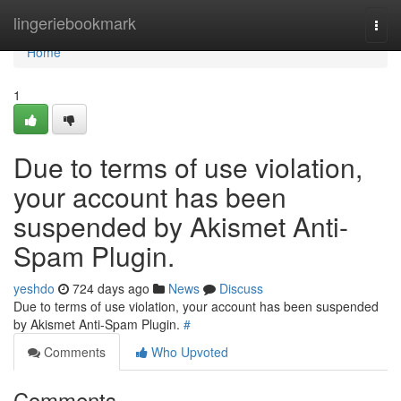
Home
lingeriebookmark
Togg
navi
Home
1
Due to terms of use violation,
your account has been
suspended by Akismet Anti-
Spam Plugin.
yeshdo
724 days ago
News
Discuss
Due to terms of use violation, your account has been suspended
by Akismet Anti-Spam Plugin.
#
Comments
Who Upvoted
Comments