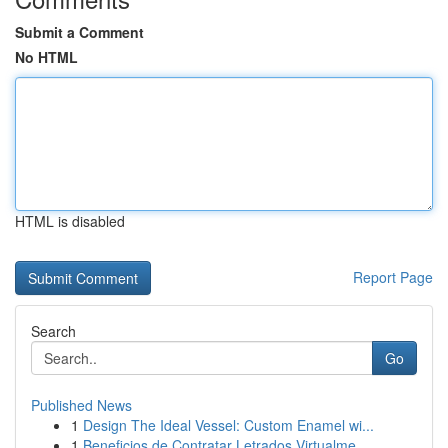
Submit a Comment
No HTML
HTML is disabled
Report Page
Search
Go
Published News
1
Design The Ideal Vessel: Custom Enamel wi...
1
Beneficios de Contratar Letrados Virtualme...