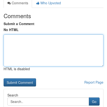
Comments
Who Upvoted
Comments
Submit a Comment
No HTML
HTML is disabled
Report Page
Search
Go