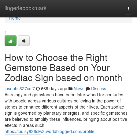
Home
lingeriebookmark
Togg
navi
Home
1
How to Choose the Right
Gemstone Based on Your
Zodiac Sign based on month
josephs627xdi7
669 days ago
News
Discuss
Astrology and gemstones have been intertwined for centuries,
with people across various cultures believing in the power of
stones to enhance different aspects of their lives. Each zodiac
sign is governed by planetary energies, and specific gemstones
are believed to amplify these influences, bringing about positive
effects in areas such
https://louisy836clw3.worldblogged.com/profile