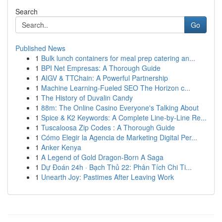
Search
Go
Published News
1
Bulk lunch containers for meal prep catering an...
1
BPI Net Empresas: A Thorough Guide
1
AIGV & TTChain: A Powerful Partnership
1
Machine Learning-Fueled SEO The Horizon c...
1
The History of Duvalin Candy
1
88m: The Online Casino Everyone's Talking About
1
Spice & K2 Keywords: A Complete Line-by-Line Re...
1
Tuscaloosa Zip Codes : A Thorough Guide
1
Cómo Elegir la Agencia de Marketing Digital Per...
1
Anker Kenya
1
A Legend of Gold Dragon-Born A Saga
1
Dự Đoán 24h · Bạch Thủ 22: Phân Tích Chi Ti...
1
Unearth Joy: Pastimes After Leaving Work