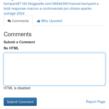
bompard87160.bloggosite.com/36846390/manuel-bompard-s-
bold-response-macron-s-controversial-pm-choice-sparks-
outrage-2024
Comments
Who Upvoted
Comments
Submit a Comment
No HTML
HTML is disabled
Report Page