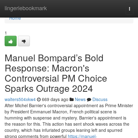
Home
lingeriebookmark
Togg
navi
Home
1
Manuel Bompard’s Bold
Response: Macron's
Controversial PM Choice
Sparks Outrage 2024
walters504xkw4
669 days ago
News
Discuss
After Michel Barnier's controversial appointment as Prime Minister
by President Emmanuel Macron, French political scene is
humming with suspense and mystery. Barnier's appointment is
the reason for this. This action has sent shock waves across the
country, which has infuriated groups leaning left and spurred
strong comments from powerful
https://manuel-